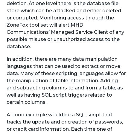
deletion. At one level there is the database file
store which can be attacked and either deleted
or corrupted. Monitoring access through the
ZoneFox tool set will alert MHD
Communications’ Managed Service Client of any
possible misuse or unauthorized access to the
database.
In addition, there are many data manipulation
languages that can be used to extract or move
data. Many of these scripting languages allow for
the manipulation of table information. Adding
and subtracting columns to and from a table, as
well as having SQL script triggers related to
certain columns.
A good example would be a SQL script that
tracks the update and or creation of passwords,
or credit card information. Each time one of