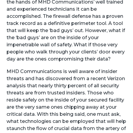
the hands of MHD Communications’ well trained
and experienced technicians it can be
accomplished. The firewall defense has a proven
track record as a definitive perimeter tool. A tool
that will keep the ‘bad guys’ out. However, what if
the ‘bad guys’ are on the inside of your
impenetrable wall of safety. What if those very
people who walk through your clients’ door every
day are the ones compromising their data?
MHD Communications is well aware of insider
threats and has discovered from a recent Verizon
analysis that nearly thirty percent of all security
threats are from trusted insiders. Those who
reside safely on the inside of your secured facility
are the very same ones chipping away at your
critical data. With this being said, one must ask,
what technologies can be employed that will help
staunch the flow of crucial data from the artery of