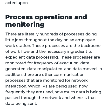
acted upon.
Process operations and
monitoring
There are literally hundreds of processes doing
little jobs throughout the day on an employee
work station. These processes are the backbone
of work flow and the necessary ingredient to
expedient data processing. These processes are
monitored for frequency of execution, data
generated, data manipulated, and data moved. In
addition, there are other communication
processes that are monitored for network
interaction. Which IPs are being used, how
frequently they are used, how much data is being
passed through the network and where is that
data being sent.