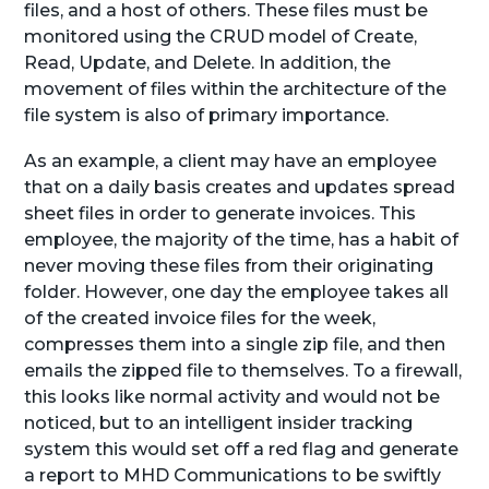
files, and a host of others. These files must be
monitored using the CRUD model of Create,
Read, Update, and Delete. In addition, the
movement of files within the architecture of the
file system is also of primary importance.
As an example, a client may have an employee
that on a daily basis creates and updates spread
sheet files in order to generate invoices. This
employee, the majority of the time, has a habit of
never moving these files from their originating
folder. However, one day the employee takes all
of the created invoice files for the week,
compresses them into a single zip file, and then
emails the zipped file to themselves. To a firewall,
this looks like normal activity and would not be
noticed, but to an intelligent insider tracking
system this would set off a red flag and generate
a report to MHD Communications to be swiftly