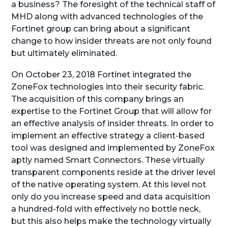
a business? The foresight of the technical staff of
MHD along with advanced technologies of the
Fortinet group can bring about a significant
change to how insider threats are not only found
but ultimately eliminated.
On October 23, 2018 Fortinet integrated the
ZoneFox technologies into their security fabric.
The acquisition of this company brings an
expertise to the Fortinet Group that will allow for
an effective analysis of insider threats. In order to
implement an effective strategy a client-based
tool was designed and implemented by ZoneFox
aptly named Smart Connectors. These virtually
transparent components reside at the driver level
of the native operating system. At this level not
only do you increase speed and data acquisition
a hundred-fold with effectively no bottle neck,
but this also helps make the technology virtually