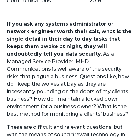
Communications
2018
If you ask any systems administrator or
network engineer worth their salt, what is the
single detail in their day to day tasks that
keeps them awake at night, they will
undoubtedly tell you data security
. As a
Managed Service Provider, MHD
Communications is well aware of the security
risks that plague a business. Questions like, how
do I keep the wolves at bay as they are
incessantly pounding on the doors of my clients’
business? How do I maintain a locked down
environment for a business owner? What is the
best method for monitoring a clients’ business?
These are difficult and relevant questions, but
with the means of sound firewall technology in