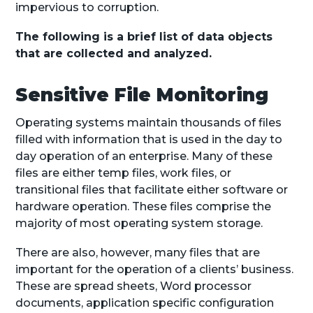
impervious to corruption.
The following is a brief list of data objects
that are collected and analyzed.
Sensitive File Monitoring
Operating systems maintain thousands of files
filled with information that is used in the day to
day operation of an enterprise. Many of these
files are either temp files, work files, or
transitional files that facilitate either software or
hardware operation. These files comprise the
majority of most operating system storage.
There are also, however, many files that are
important for the operation of a clients’ business.
These are spread sheets, Word processor
documents, application specific configuration