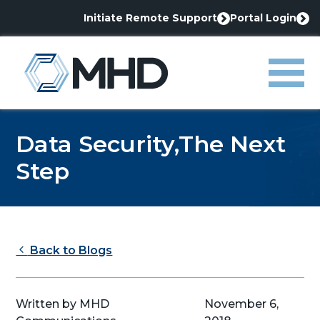
Initiate Remote Support
Portal Login
This
This
link
link
MHD
opens
opens
in
in
Menu
a
a
new
new
tab
tab
Data Security,The Next
Step
Back to Blogs
Written by MHD
November 6,