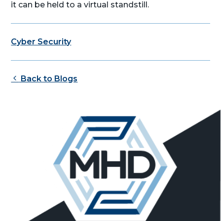
it can be held to a virtual standstill.
Cyber Security
Back to Blogs