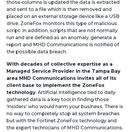
those columns is updated the data is extracted
and sent to a file which is then removed and
placed on an external storage device like a USB
drive. ZoneFox monitors this type of malicious
script. In addition, scripts that are not normally
run and are defined as an anomaly, generate a
report and MHD Communications is notified of
the possible data breach.
With decades of collective expertise as a
Managed Service Provider in the Tampa Bay
area MHD Communications invites all of its
client base to implement the ZoneFox
technology
. Artificial Intelligence tied to daily
gathered data is a key tool in finding those
‘insiders’ who would harm your business. There is
no way to completely stop all system breaches
but with the Fortinet ZoneFox technology and
the expert technicians of MHD Communications,