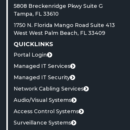
in
in
in
in
in
in
in
in
new
5808 Breckenridge Pkwy Suite G
new
a
new
a
new
a
new
a
tab
This
Tampa, FL 33610
window
new
window
new
window
new
window
new
link
1750 N. Florida Mango Road Suite 413
tab
tab
tab
tab
opens
This
West West Palm Beach, FL 33409
in
link
QUICKLINKS
a
opens
new
Portal Login
in
This
tab
a
link
Managed IT Services
new
opens
Managed IT Security
tab
in
Network Cabling Services
a
new
Audio/Visual Systems
tab
Access Control Systems
Surveillance Systems