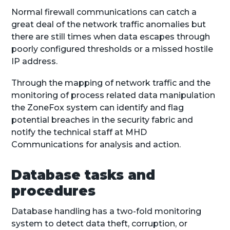
Normal firewall communications can catch a
great deal of the network traffic anomalies but
there are still times when data escapes through
poorly configured thresholds or a missed hostile
IP address.
Through the mapping of network traffic and the
monitoring of process related data manipulation
the ZoneFox system can identify and flag
potential breaches in the security fabric and
notify the technical staff at MHD
Communications for analysis and action.
Database tasks and
procedures
Database handling has a two-fold monitoring
system to detect data theft, corruption, or