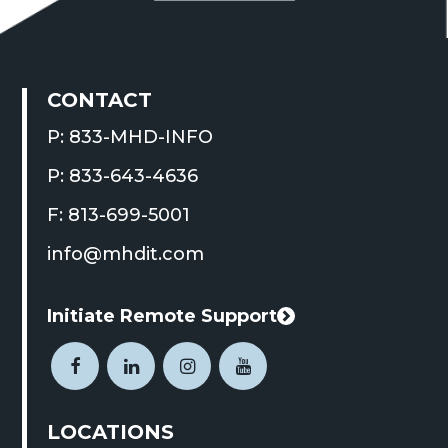
CONTACT
P: 833-MHD-INFO
P: 833-643-4636
F: 813-699-5001
info@mhdit.com
Initiate Remote Support
This
link
Open
This
Open
This
Open
This
Open
This
opens
Facebook
link
LinkedIn
link
Instagram
link
YouTube
link
in
LOCATIONS
page
opens
page
opens
page
opens
page
opens
a