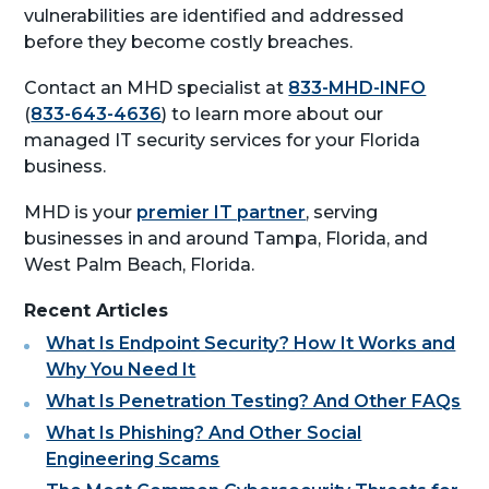
vulnerabilities are identified and addressed
before they become costly breaches.
Contact an MHD specialist at
833-MHD-INFO
(
833-643-4636
) to learn more about our
managed IT security services for your Florida
business.
MHD is your
premier IT partner
, serving
businesses in and around Tampa, Florida, and
West Palm Beach, Florida.
Recent Articles
What Is Endpoint Security? How It Works and
Why You Need It
What Is Penetration Testing? And Other FAQs
What Is Phishing? And Other Social
Engineering Scams