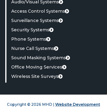
Audio/Visual Systems
tab
Access Control Systems
Surveillance Systems
Security Systems
Phone Systems
Nurse Call Systems
Sound Masking Systems
Office Moving Services
Wireless Site Surveys
Copyright © 2026 MHD |
Website Development