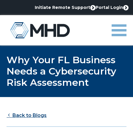
Initiate Remote Support
Portal Login
This
This
link
link
MHD
opens
opens
in
in
Menu
a
a
new
new
tab
tab
Why Your FL Business
Needs a Cybersecurity
Risk Assessment
Back to Blogs