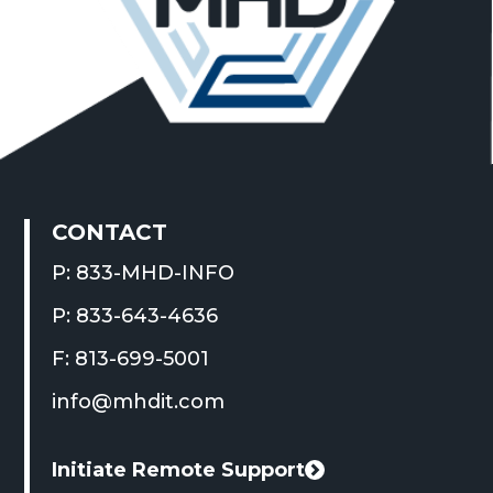
CONTACT
P: 833-MHD-INFO
P: 833-643-4636
F: 813-699-5001
info@mhdit.com
Initiate Remote Support
This