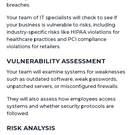
breaches.
Your team of IT specialists will check to see if
your business is vulnerable to risks, including
industry-specific risks like HIPAA violations for
healthcare practices and PCI compliance
violations for retailers.
VULNERABILITY ASSESSMENT
Your team will examine systems for weaknesses
such as outdated software, weak passwords,
unpatched servers, or misconfigured firewalls.
They will also assess how employees access
systems and whether security protocols are
followed.
RISK ANALYSIS