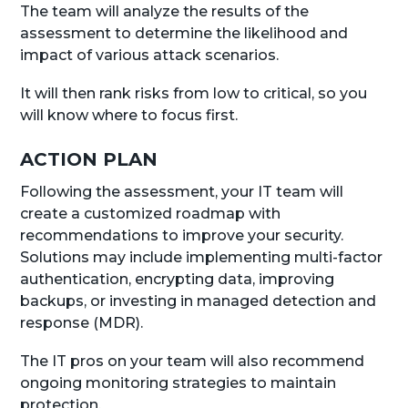
The team will analyze the results of the
assessment to determine the likelihood and
impact of various attack scenarios.
It will then rank risks from low to critical, so you
will know where to focus first.
ACTION PLAN
Following the assessment, your IT team will
create a customized roadmap with
recommendations to improve your security.
Solutions may include implementing multi-factor
authentication, encrypting data, improving
backups, or investing in managed detection and
response (MDR).
The IT pros on your team will also recommend
ongoing monitoring strategies to maintain
protection.