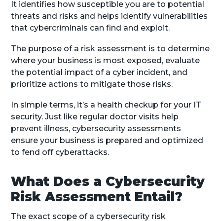
It identifies how susceptible you are to potential
threats and risks and helps identify vulnerabilities
that cybercriminals can find and exploit.
The purpose of a risk assessment is to determine
where your business is most exposed, evaluate
the potential impact of a cyber incident, and
prioritize actions to mitigate those risks.
In simple terms, it’s a health checkup for your IT
security. Just like regular doctor visits help
prevent illness, cybersecurity assessments
ensure your business is prepared and optimized
to fend off cyberattacks.
What Does a Cybersecurity
Risk Assessment Entail?
The exact scope of a cybersecurity risk