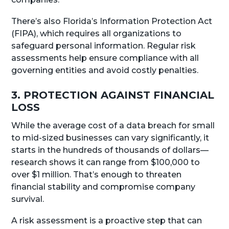
There’s also Florida’s Information Protection Act
(FIPA), which requires all organizations to
safeguard personal information. Regular risk
assessments help ensure compliance with all
governing entities and avoid costly penalties.
3. PROTECTION AGAINST FINANCIAL
LOSS
While the average cost of a data breach for small
to mid-sized businesses can vary significantly, it
starts in the hundreds of thousands of dollars—
research shows it can range from $100,000 to
over $1 million. That’s enough to threaten
financial stability and compromise company
survival.
A risk assessment is a proactive step that can