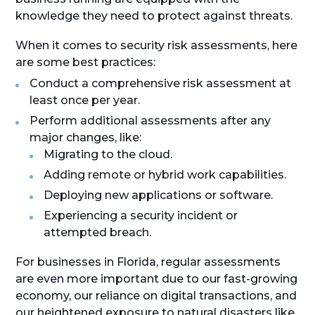
knowledge they need to protect against threats.
When it comes to security risk assessments, here
are some best practices:
Conduct a comprehensive risk assessment at
least once per year.
Perform additional assessments after any
major changes, like:
Migrating to the cloud.
Adding remote or hybrid work capabilities.
Deploying new applications or software.
Experiencing a security incident or
attempted breach.
For businesses in Florida, regular assessments
are even more important due to our fast-growing
economy, our reliance on digital transactions, and
our heightened exposure to natural disasters like