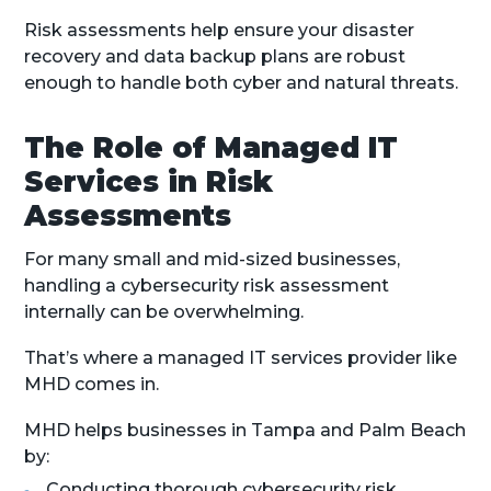
Risk assessments help ensure your disaster
recovery and data backup plans are robust
enough to handle both cyber and natural threats.
The Role of Managed IT
Services in Risk
Assessments
For many small and mid-sized businesses,
handling a cybersecurity risk assessment
internally can be overwhelming.
That’s where a managed IT services provider like
MHD comes in.
MHD helps businesses in Tampa and Palm Beach
by:
Conducting thorough cybersecurity risk