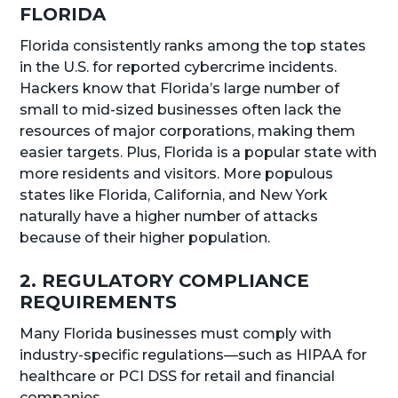
FLORIDA
Florida consistently ranks among the top states
in the U.S. for reported cybercrime incidents.
Hackers know that Florida’s large number of
small to mid-sized businesses often lack the
resources of major corporations, making them
easier targets. Plus, Florida is a popular state with
more residents and visitors. More populous
states like Florida, California, and New York
naturally have a higher number of attacks
because of their higher population.
2. REGULATORY COMPLIANCE
REQUIREMENTS
Many Florida businesses must comply with
industry-specific regulations—such as HIPAA for
healthcare or PCI DSS for retail and financial
companies.