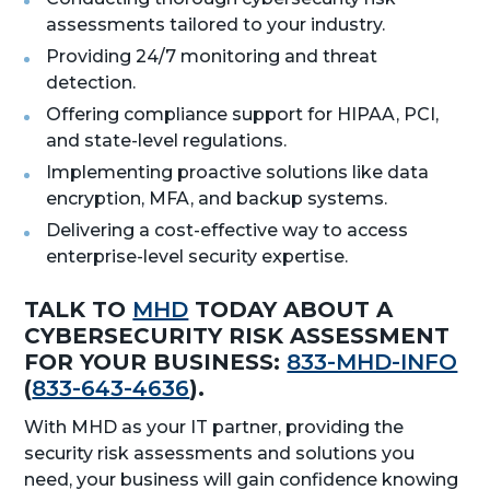
assessments tailored to your industry.
Providing 24/7 monitoring and threat
detection.
Offering compliance support for HIPAA, PCI,
and state-level regulations.
Implementing proactive solutions like data
encryption, MFA, and backup systems.
Delivering a cost-effective way to access
enterprise-level security expertise.
TALK TO
MHD
TODAY ABOUT A
CYBERSECURITY RISK ASSESSMENT
FOR YOUR BUSINESS:
833-MHD-INFO
(
833-643-4636
).
With MHD as your IT partner, providing the
security risk assessments and solutions you
need, your business will gain confidence knowing