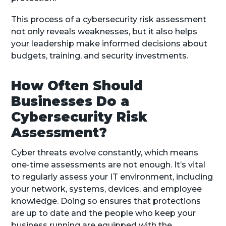
This process of a cybersecurity risk assessment
not only reveals weaknesses, but it also helps
your leadership make informed decisions about
budgets, training, and security investments.
How Often Should
Businesses Do a
Cybersecurity Risk
Assessment?
Cyber threats evolve constantly, which means
one-time assessments are not enough. It’s vital
to regularly assess your IT environment, including
your network, systems, devices, and employee
knowledge. Doing so ensures that protections
are up to date and the people who keep your
business running are equipped with the