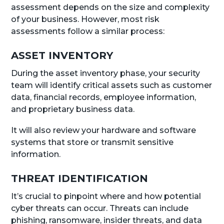
assessment depends on the size and complexity
of your business. However, most risk
assessments follow a similar process:
ASSET INVENTORY
During the asset inventory phase, your security
team will identify critical assets such as customer
data, financial records, employee information,
and proprietary business data.
It will also review your hardware and software
systems that store or transmit sensitive
information.
THREAT IDENTIFICATION
It’s crucial to pinpoint where and how potential
cyber threats can occur. Threats can include
phishing, ransomware, insider threats, and data