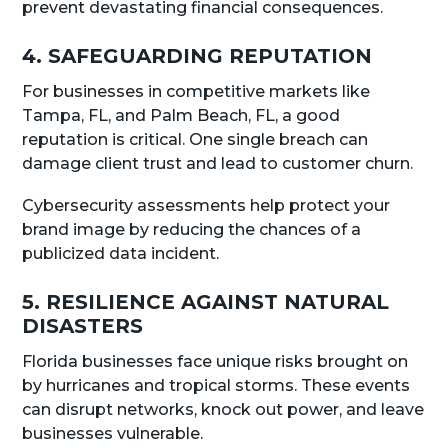
prevent devastating financial consequences.
4. SAFEGUARDING REPUTATION
For businesses in competitive markets like
Tampa, FL, and Palm Beach, FL, a good
reputation is critical. One single breach can
damage client trust and lead to customer churn.
Cybersecurity assessments help protect your
brand image by reducing the chances of a
publicized data incident.
5. RESILIENCE AGAINST NATURAL
DISASTERS
Florida businesses face unique risks brought on
by hurricanes and tropical storms. These events
can disrupt networks, knock out power, and leave
businesses vulnerable.