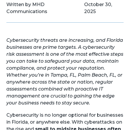
Written by MHD
October 30,
Communications
2025
Cybersecurity threats are increasing, and Florida
businesses are prime targets. A cybersecurity
risk assessment is one of the most effective steps
you can take to safeguard your data, maintain
compliance, and protect your reputation.
Whether you’re in Tampa, FL, Palm Beach, FL, or
anywhere across the state or nation, regular
assessments combined with proactive IT
management are crucial to gaining the edge
your business needs to stay secure.
Cybersecurity is no longer optional for businesses
in Florida, or anywhere else. With cyberattacks on
the rise and
small to midsize businesses often