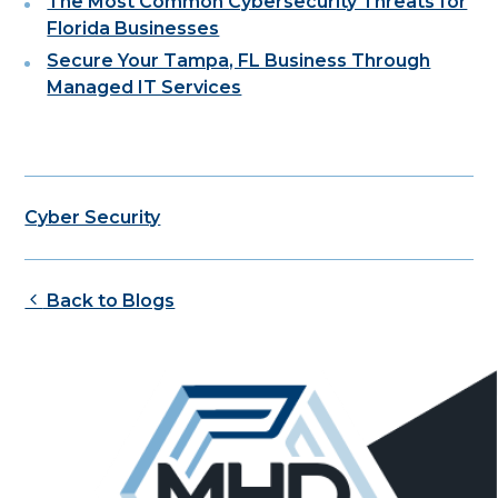
The Most Common Cybersecurity Threats for
Florida Businesses
Secure Your Tampa, FL Business Through
Managed IT Services
Cyber Security
Back to Blogs