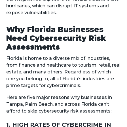
hurricanes, which can disrupt IT systems and
expose vulnerabilities.
Why Florida Businesses
Need Cybersecurity Risk
Assessments
Florida is home to a diverse mix of industries,
from finance and healthcare to tourism, retail, real
estate, and many others. Regardless of which
one you belong to, all of Florida’s industries are
prime targets for cybercriminals.
Here are five major reasons why businesses in
Tampa, Palm Beach, and across Florida can’t
afford to skip cybersecurity risk assessments:
1. HIGH RATES OF CYBERCRIME IN