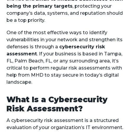
being the primary targets
, protecting your
company’s data, systems, and reputation should
be a top priority.
One of the most effective ways to identify
vulnerabilities in your network and strengthen its
defenses is through a
cybersecurity risk
assessment
. If your business is based in Tampa,
FL, Palm Beach, FL, or any surrounding area, it’s
critical to perform regular risk assessments with
help from MHD to stay secure in today’s digital
landscape.
What Is a Cybersecurity
Risk Assessment?
A cybersecurity risk assessment is a structured
evaluation of your organization’s IT environment.