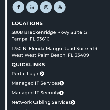
link
Open
This
Open
This
Open
This
Open
This
opens
Facebook
link
LinkedIn
link
Instagram
link
YouTube
link
in
LOCATIONS
page
opens
page
opens
page
opens
page
opens
a
in
in
in
in
in
in
in
in
new
5808 Breckenridge Pkwy Suite G
new
a
new
a
new
a
new
a
tab
This
Tampa, FL 33610
window
new
window
new
window
new
window
new
link
1750 N. Florida Mango Road Suite 413
tab
tab
tab
tab
opens
This
West West Palm Beach, FL 33409
in
link
QUICKLINKS
a
opens
new
Portal Login
in
This
tab
a
link
Managed IT Services
new
opens
Managed IT Security
tab
in
Network Cabling Services
a
new