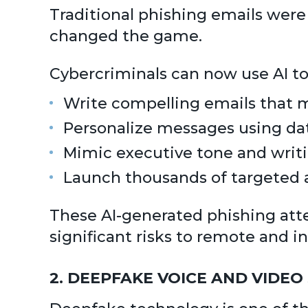
Traditional phishing emails were 
changed the game.
Cybercriminals can now use AI to
Write compelling emails that
Personalize messages using da
Mimic executive tone and writi
Launch thousands of targeted a
These AI-generated phishing att
significant risks to remote and in
2. DEEPFAKE VOICE AND VIDEO