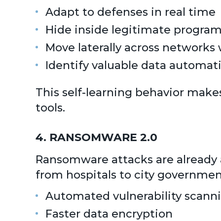
Adapt to defenses in real time
Hide inside legitimate progra
Move laterally across networks
Identify valuable data automati
This self-learning behavior make
tools.
4. RANSOMWARE 2.0
Ransomware attacks are already a 
from hospitals to city governmen
Automated vulnerability scann
Faster data encryption