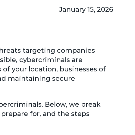
January 15, 2026
rthreats targeting companies
ssible, cybercriminals are
 of your location, businesses of
and maintaining secure
ybercriminals. Below, we break
prepare for, and the steps