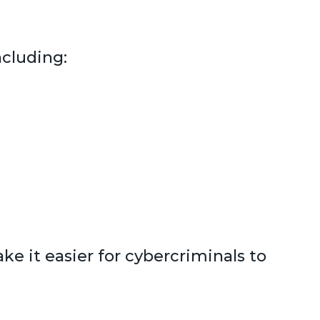
ncluding:
e it easier for cybercriminals to