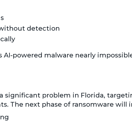
ms
 without detection
cally
s AI-powered malware nearly impossible
significant problem in Florida, targetin
ts. The next phase of ransomware will i
ing