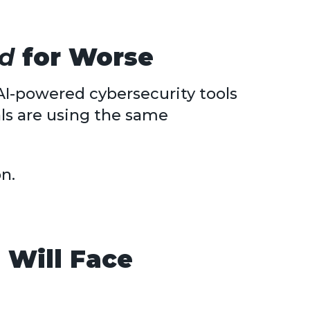
d
for Worse
AI-powered cybersecurity tools
ls are using the same
on.
 Will Face