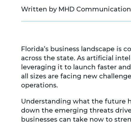
Written by MHD Communication
Florida’s business landscape is c
across the state. As artificial in
leveraging it to launch faster an
all sizes are facing new challen
operations.
Understanding what the future ho
down the emerging threats driven
businesses can take now to stren