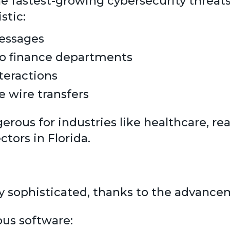
 fastest-growing cybersecurity threats.
stic:
messages
to finance departments
teractions
 wire transfers
rous for industries like healthcare, real
ctors in Florida.
 sophisticated, thanks to the advancem
ous software: