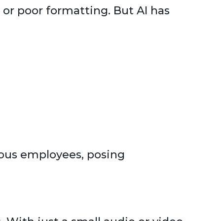
 or poor formatting. But AI has
ous employees, posing