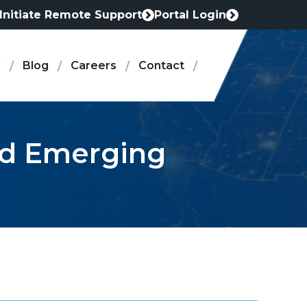
Initiate Remote Support
Portal Login
This
This
link
link
opens
opens
Blog
Careers
Contact
in
in
a
a
new
new
tab
tab
and Emerging