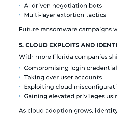
AI-driven negotiation bots
Multi-layer extortion tactics
Future ransomware campaigns will
5. CLOUD EXPLOITS AND IDENT
With more Florida companies shif
Compromising login credential
Taking over user accounts
Exploiting cloud misconfigurat
Gaining elevated privileges usi
As cloud adoption grows, identit