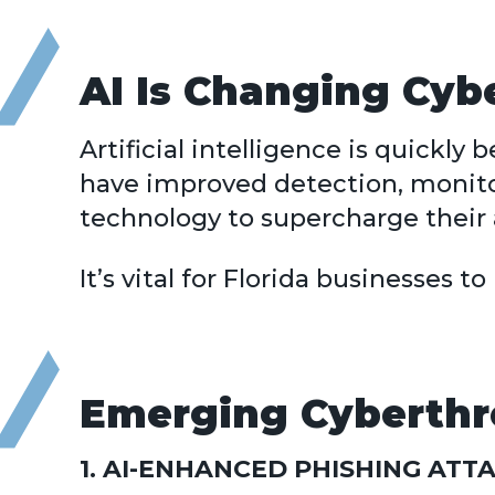
AI Is Changing Cyb
Artificial intelligence is quick
have improved detection, monito
technology to supercharge their 
It’s vital for Florida businesses 
Emerging Cyberthre
1. AI-ENHANCED PHISHING ATT