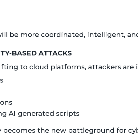
 be more coordinated, intelligent, and
ITY-BASED ATTACKS
ting to cloud platforms, attackers are 
s
ions
ng AI-generated scripts
y becomes the new battleground for cyb