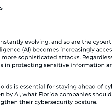
s
onstantly evolving, and so are the cybe
telligence (AI) becomes increasingly acce
d more sophisticated attacks. Regardless
ges in protecting sensitive information 
lds is essential for staying ahead of c
 by AI, what Florida companies should 
gthen their cybersecurity posture.