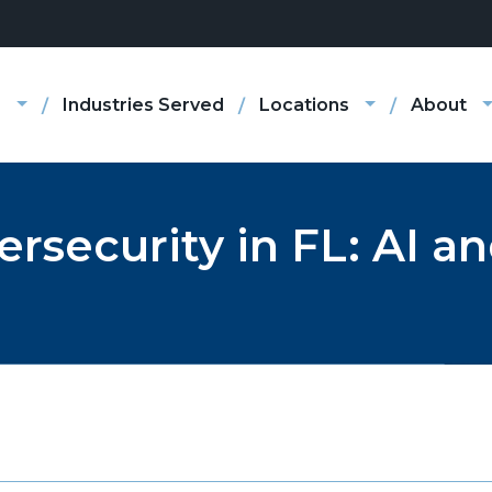
s
Industries Served
Locations
About
ersecurity in FL: AI 