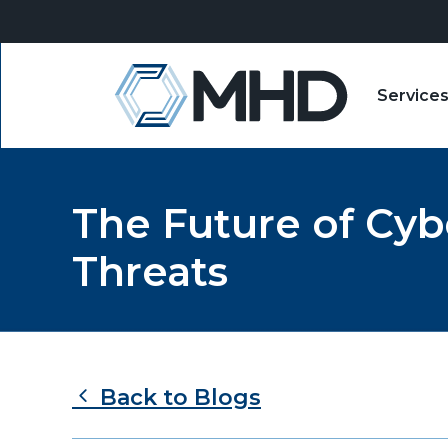
Service
MHD
The Future of Cyb
Threats
Back to Blogs