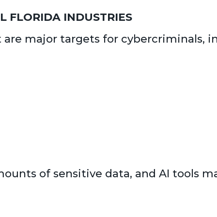
AL FLORIDA INDUSTRIES
t are major targets for cybercriminals, i
unts of sensitive data, and AI tools mak