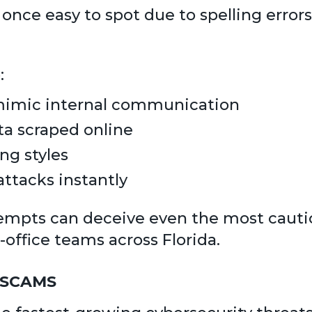
once easy to spot due to spelling errors
:
 mimic internal communication
ta scraped online
ng styles
ttacks instantly
empts can deceive even the most cauti
-office teams across Florida.
 SCAMS