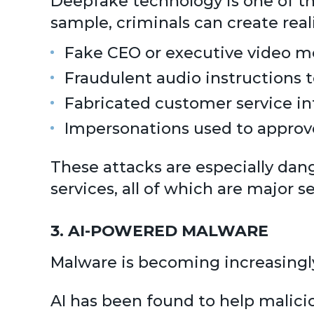
Deepfake technology is one of the
sample, criminals can create reali
Fake CEO or executive video 
Fraudulent audio instructions 
Fabricated customer service in
Impersonations used to approve
These attacks are especially dange
services, all of which are major se
3. AI-POWERED MALWARE
Malware is becoming increasingly
AI has been found to help malici