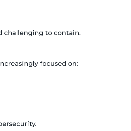
 challenging to contain.
increasingly focused on:
ersecurity.