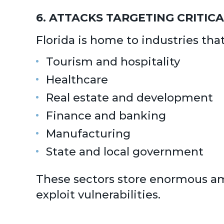
6. ATTACKS TARGETING CRITIC
Florida is home to industries tha
Tourism and hospitality
Healthcare
Real estate and development
Finance and banking
Manufacturing
State and local government
These sectors store enormous amo
exploit vulnerabilities.