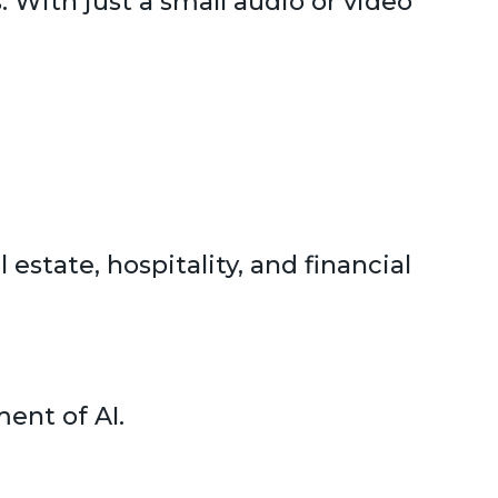
 With just a small audio or video
 estate, hospitality, and financial
ent of AI.