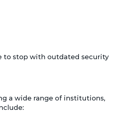
 to stop with outdated security
g a wide range of institutions,
nclude: