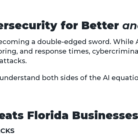
ersecurity for Better
an
ly becoming a double-edged sword. While 
ring, and response times, cybercrimina
attacks.
to understand both sides of the AI equati
ats Florida Businesses
ACKS