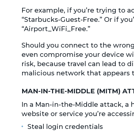
For example, if you’re trying to 
“Starbucks-Guest-Free.” Or if you
“Airport_WiFi_Free.”
Should you connect to the wrong n
even compromise your device with
risk, because travel can lead to d
malicious network that appears t
MAN-IN-THE-MIDDLE (MITM) 
In a Man-in-the-Middle attack, 
website or service you’re accessi
Steal login credentials