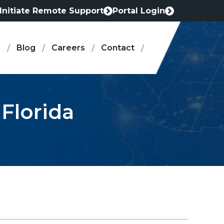
Initiate Remote Support
Portal Login
This
This
link
link
opens
opens
Blog
Careers
Contact
in
in
a
a
new
new
tab
tab
 Florida