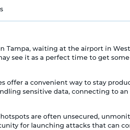
s
in Tampa, waiting at the airport in Wes
y see it as a perfect time to get some
es offer a convenient way to stay produ
handling sensitive data, connecting to 
hotspots are often unsecured, unmonito
nity for launching attacks that can c