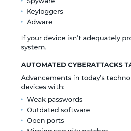
Spyware
Keyloggers
Adware
If your device isn’t adequately 
system.
AUTOMATED CYBERATTACKS T
Advancements in today’s technolo
devices with:
Weak passwords
Outdated software
Open ports