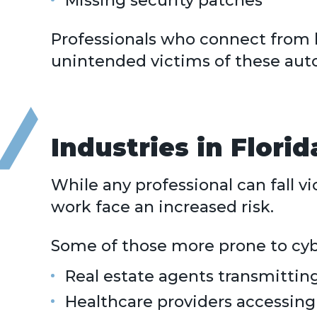
Missing security patches
Professionals who connect from h
unintended victims of these aut
Industries in Flori
While any professional can fall v
work face an increased risk.
Some of those more prone to cyb
Real estate agents transmitting
Healthcare providers accessing