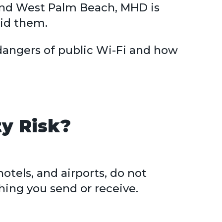
 and West Palm Beach, MHD is
id them.
dangers of public Wi-Fi and how
ty Risk?
otels, and airports, do not
hing you send or receive.