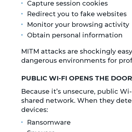
Capture session cookies
Redirect you to fake websites
Monitor your browsing activity
Obtain personal information
MITM attacks are shockingly eas
dangerous environments for profe
PUBLIC WI-FI OPENS THE DO
Because it’s unsecure, public Wi-F
shared network. When they detect
devices:
Ransomware