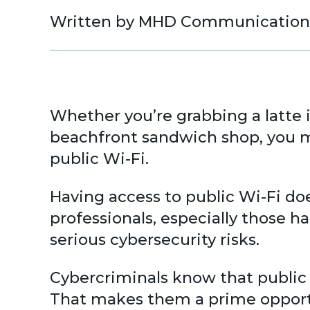
Written by MHD Communication
Whether you’re grabbing a latte 
beachfront sandwich shop, you ma
public Wi-Fi.
Having access to public Wi-Fi do
professionals, especially those 
serious cybersecurity risks.
Cybercriminals know that public 
That makes them a prime opportu