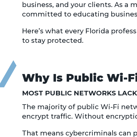
business, and your clients. As a
committed to educating business
Here’s what every Florida profes
to stay protected.
Why Is Public Wi-Fi
MOST PUBLIC NETWORKS LACK
The majority of public Wi-Fi netwo
encrypt traffic. Without encrypti
That means cybercriminals can po