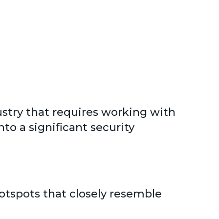
dustry that requires working with
to a significant security
 hotspots that closely resemble