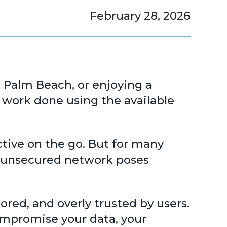
February 28, 2026
t Palm Beach, or enjoying a
 work done using the available
ctive on the go. But for many
an unsecured network poses
red, and overly trusted by users.
ompromise your data, your