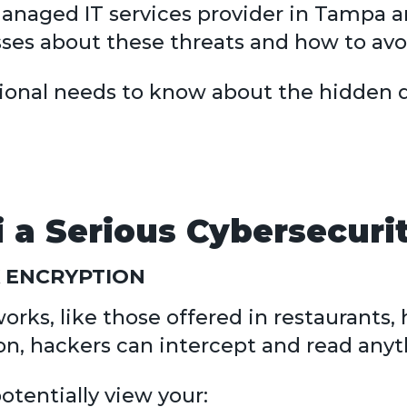
 managed IT services provider in Tampa
es about these threats and how to avo
sional needs to know about the hidden 
 a Serious Cybersecuri
 ENCRYPTION
rks, like those offered in restaurants, h
on, hackers can intercept and read anyt
tentially view your: