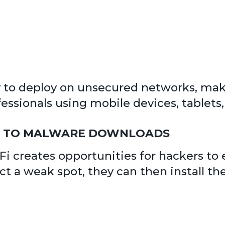
y to deploy on unsecured networks, mak
ssionals using mobile devices, tablets, 
OR TO MALWARE DOWNLOADS
i creates opportunities for hackers to e
 a weak spot, they can then install th