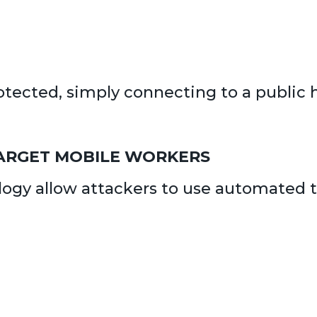
protected, simply connecting to a publi
ARGET MOBILE WORKERS
gy allow attackers to use automated to