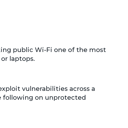
ing public Wi-Fi one of the most
or laptops.
xploit vulnerabilities across a
e following on unprotected