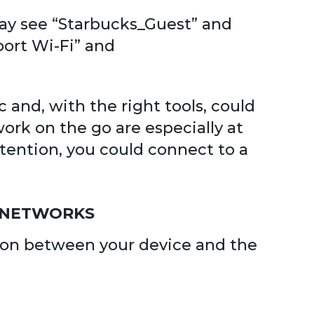
 may see “Starbucks_Guest” and
port Wi-Fi” and
 and, with the right tools, could
rk on the go are especially at
attention, you could connect to a
D NETWORKS
tion between your device and the