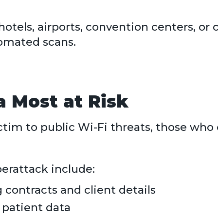
otels, airports, convention centers, o
omated scans.
da Most at Risk
ictim to public Wi-Fi threats, those wh
erattack include:
 contracts and client details
 patient data