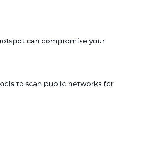
c hotspot can compromise your
ols to scan public networks for