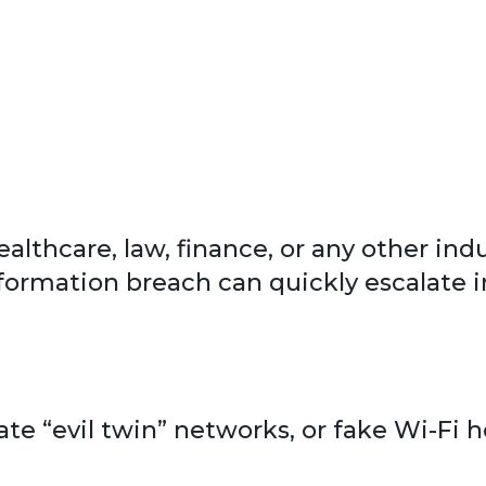
healthcare, law, finance, or any other in
nformation breach can quickly escalate in
eate “evil twin” networks, or fake Wi-Fi