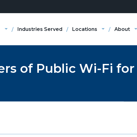
s
Industries Served
Locations
About
s of Public Wi-Fi for