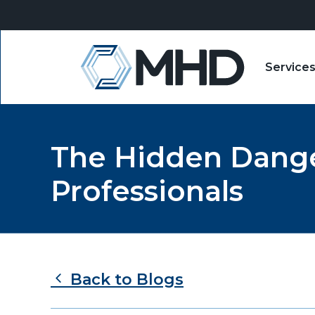
Service
MHD
The Hidden Danger
Professionals
Back to Blogs