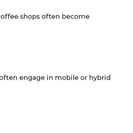
r coffee shops often become
o often engage in mobile or hybrid