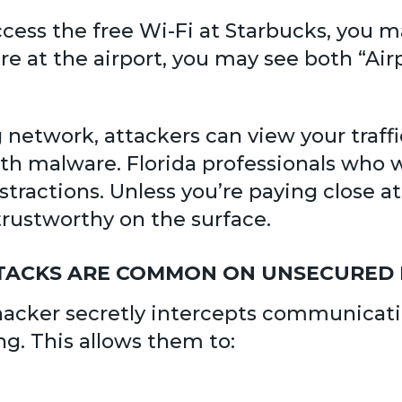
access the free Wi-Fi at Starbucks, you
’re at the airport, you may see both “Air
etwork, attackers can view your traffic
 malware. Florida professionals who wo
istractions. Unless you’re paying close 
rustworthy on the surface.
ATTACKS ARE COMMON ON UNSECURE
a hacker secretly intercepts communica
ng. This allows them to: