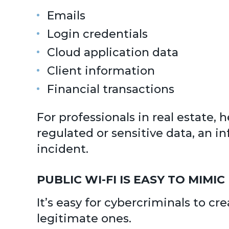
Emails
Login credentials
Cloud application data
Client information
Financial transactions
For professionals in real estate, 
regulated or sensitive data, an i
incident.
PUBLIC WI-FI IS EASY TO MIMIC
It’s easy for cybercriminals to cr
legitimate ones.